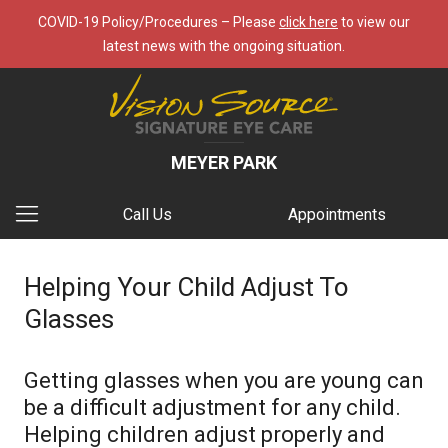
COVID-19 Policy/Procedures – Please
click here
to view our
latest news with the ongoing situation.
MEYER PARK
Call Us
Appointments
Helping Your Child Adjust To
Glasses
Getting glasses when you are young can
be a difficult adjustment for any child.
Helping children adjust properly and