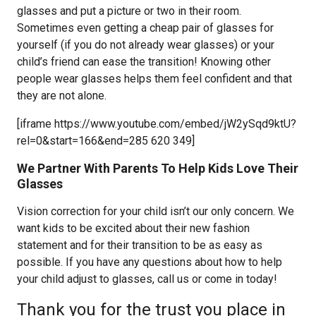
glasses and put a picture or two in their room.
Sometimes even getting a cheap pair of glasses for
yourself (if you do not already wear glasses) or your
child’s friend can ease the transition! Knowing other
people wear glasses helps them feel confident and that
they are not alone.
[iframe https://www.youtube.com/embed/jW2ySqd9ktU?
rel=0&start=166&end=285 620 349]
We Partner With Parents To Help Kids Love Their
Glasses
Vision correction for your child isn’t our only concern. We
want kids to be excited about their new fashion
statement and for their transition to be as easy as
possible. If you have any questions about how to help
your child adjust to glasses, call us or come in today!
Thank you for the trust you place in