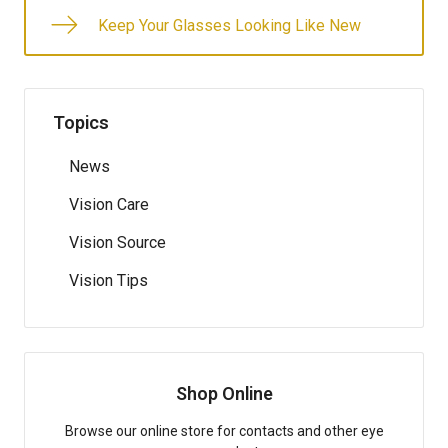
Keep Your Glasses Looking Like New
Topics
News
Vision Care
Vision Source
Vision Tips
Shop Online
Browse our online store for contacts and other eye