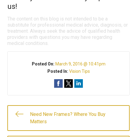
us!
The content on this blog is not intended to be a
substitute for professional medical advice, diagnosis, or
treatment. Always seek the advice of qualified health
providers with questions you may have regarding
medical conditions.
Posted On:
March 9, 2016 @ 10:41pm
Posted In:
Vision Tips
Need New Frames? Where You Buy
Matters