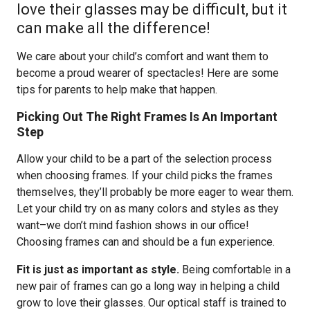
love their glasses may be difficult, but it
can make all the difference!
We care about your child’s comfort and want them to
become a proud wearer of spectacles! Here are some
tips for parents to help make that happen.
Picking Out The Right Frames Is An Important
Step
Allow your child to be a part of the selection process
when choosing frames. If your child picks the frames
themselves, they’ll probably be more eager to wear them.
Let your child try on as many colors and styles as they
want–we don’t mind fashion shows in our office!
Choosing frames can and should be a fun experience.
Fit is just as important as style.
Being comfortable in a
new pair of frames can go a long way in helping a child
grow to love their glasses. Our optical staff is trained to