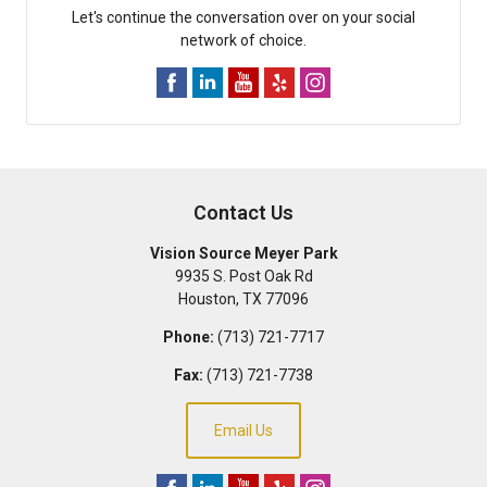
Let's continue the conversation over on your social
network of choice.
Contact Us
Vision Source Meyer Park
9935 S. Post Oak Rd
Houston
,
TX
77096
Phone:
(713) 721-7717
Fax:
(713) 721-7738
Email Us