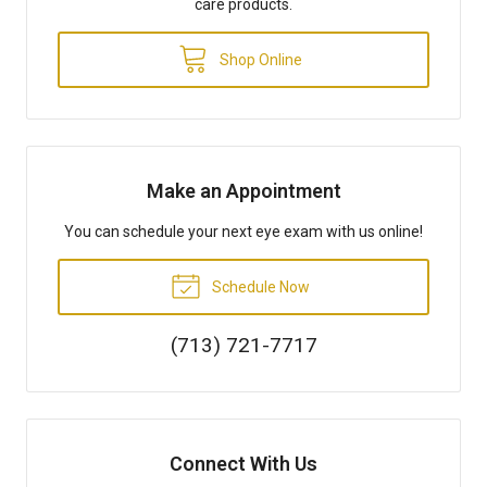
care products.
Shop Online
Make an Appointment
You can schedule your next eye exam with us online!
Schedule Now
(713) 721-7717
Connect With Us