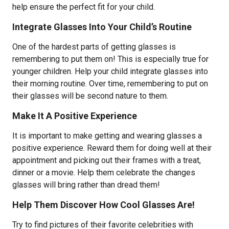
help ensure the perfect fit for your child.
Integrate Glasses Into Your Child’s Routine
One of the hardest parts of getting glasses is
remembering to put them on! This is especially true for
younger children. Help your child integrate glasses into
their morning routine. Over time, remembering to put on
their glasses will be second nature to them.
Make It A Positive Experience
It is important to make getting and wearing glasses a
positive experience. Reward them for doing well at their
appointment and picking out their frames with a treat,
dinner or a movie. Help them celebrate the changes
glasses will bring rather than dread them!
Help Them Discover How Cool Glasses Are!
Try to find pictures of their favorite celebrities with