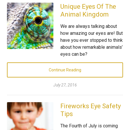
Unique Eyes Of The
Animal Kingdom
We are always talking about
how amazing our eyes are! But
have you ever stopped to think
about how remarkable animals’
eyes can be?
Continue Reading
July 27, 2016
Fireworks Eye Safety
Tips
The Fourth of July is coming