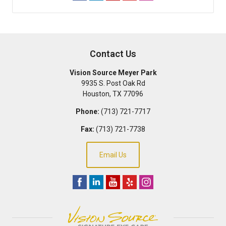
Contact Us
Vision Source Meyer Park
9935 S. Post Oak Rd
Houston
,
TX
77096
Phone:
(713) 721-7717
Fax:
(713) 721-7738
Email Us