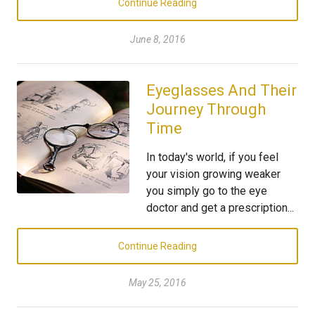
Continue Reading
June 8, 2016
Eyeglasses And Their
Journey Through
Time
In today's world, if you feel
your vision growing weaker
you simply go to the eye
doctor and get a prescription...
Continue Reading
May 25, 2016