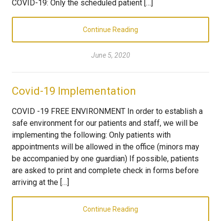
COVID-19: Only the scheduled patient […]
Continue Reading
June 5, 2020
Covid-19 Implementation
COVID -19 FREE ENVIRONMENT In order to establish a
safe environment for our patients and staff, we will be
implementing the following: Only patients with
appointments will be allowed in the office (minors may
be accompanied by one guardian) If possible, patients
are asked to print and complete check in forms before
arriving at the […]
Continue Reading