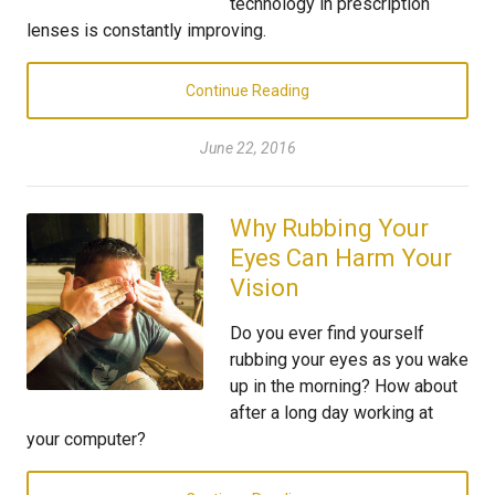
technology in prescription
lenses is constantly improving.
Continue Reading
June 22, 2016
Why Rubbing Your
Eyes Can Harm Your
Vision
Do you ever find yourself
rubbing your eyes as you wake
up in the morning? How about
after a long day working at
your computer?