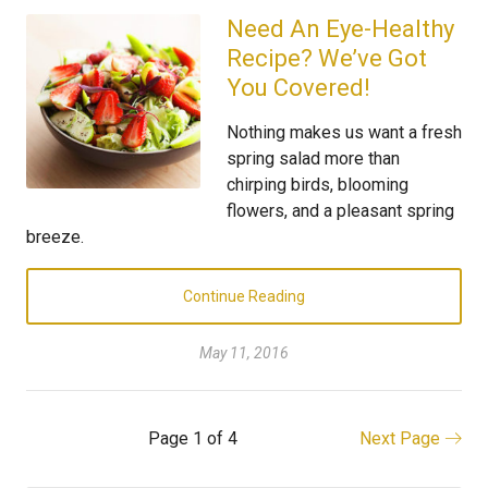
Need An Eye-Healthy
Recipe? We’ve Got
You Covered!
Nothing makes us want a fresh
spring salad more than
chirping birds, blooming
flowers, and a pleasant spring
breeze.
Continue Reading
May 11, 2016
Page 1 of 4
Next Page