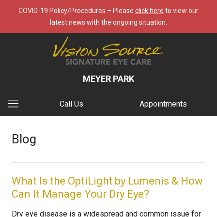
COVID-19 Policy/Procedures – Please
click here
to view our
latest news with the ongoing situation.
MEYER PARK
Call Us
Appointments
Blog
What Is the OptiLight by Lumenis & How
Can It Manage Your Dry Eye?
Dry eye disease is a widespread and common issue for