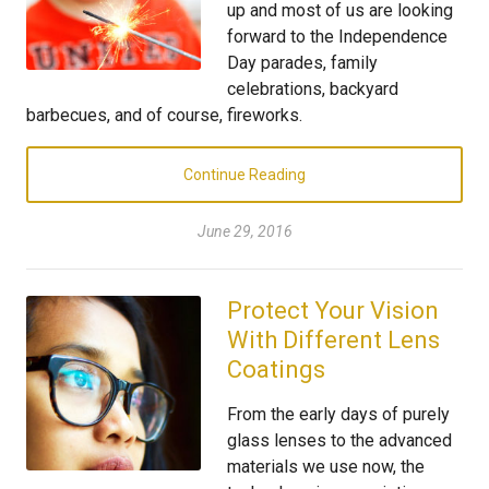
up and most of us are looking
forward to the Independence
Day parades, family
celebrations, backyard
barbecues, and of course, fireworks.
Continue Reading
June 29, 2016
Protect Your Vision
With Different Lens
Coatings
From the early days of purely
glass lenses to the advanced
materials we use now, the