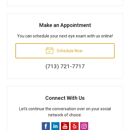
Make an Appointment
You can schedule your next eye exam with us online!
Schedule Now
(713) 721-7717
Connect With Us
Let's continue the conversation over on your social
network of choice.