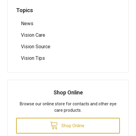
Topics
News
Vision Care
Vision Source
Vision Tips
Shop Online
Browse our online store for contacts and other eye
care products.
Shop Online