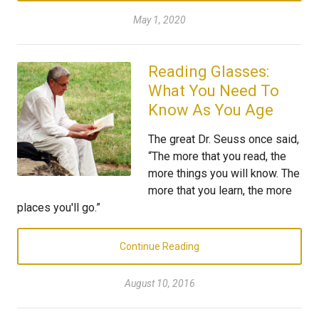
May 1, 2020
Reading Glasses:
What You Need To
Know As You Age
The great Dr. Seuss once said,
“The more that you read, the
more things you will know. The
more that you learn, the more
places you'll go.”
Continue Reading
August 10, 2016