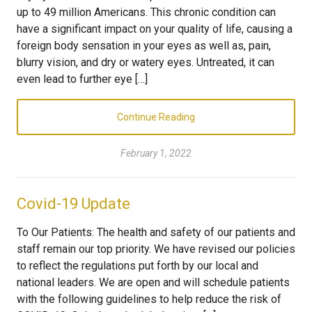
up to 49 million Americans. This chronic condition can
have a significant impact on your quality of life, causing a
foreign body sensation in your eyes as well as, pain,
blurry vision, and dry or watery eyes. Untreated, it can
even lead to further eye […]
Continue Reading
February 1, 2022
Covid-19 Update
To Our Patients: The health and safety of our patients and
staff remain our top priority. We have revised our policies
to reflect the regulations put forth by our local and
national leaders. We are open and will schedule patients
with the following guidelines to help reduce the risk of